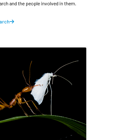
earch and the people involved in them.
arch