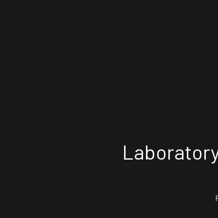
Laboratory