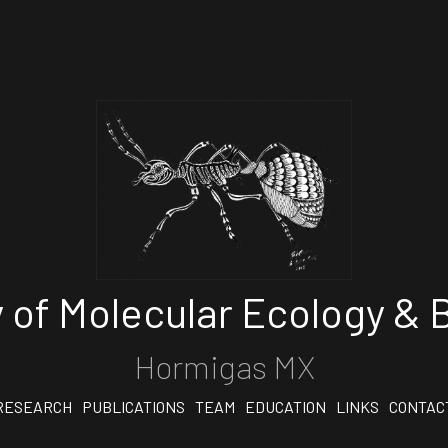
 of Molecular Ecology & B
Hormigas MX
RESEARCH
PUBLICATIONS
TEAM
EDUCATION
LINKS
CONTAC