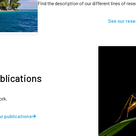
Find the description of our different lines of res
See our rese
blications
ork.
r publications