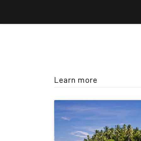
Learn more