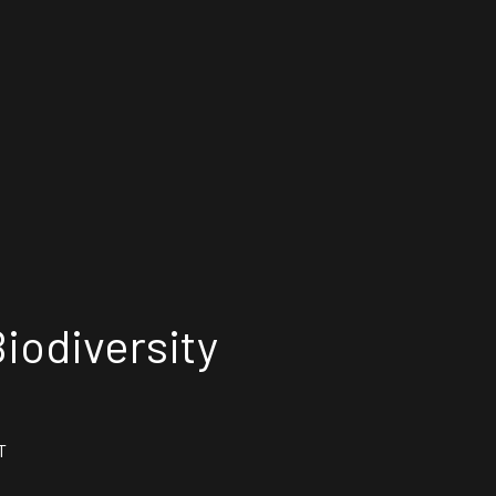
iodiversity
T