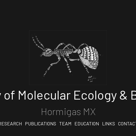
 of Molecular Ecology & B
Hormigas MX
RESEARCH
PUBLICATIONS
TEAM
EDUCATION
LINKS
CONTAC