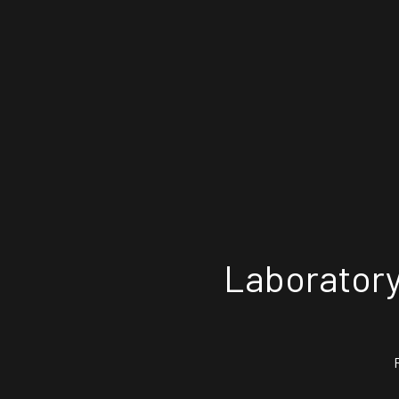
Laboratory