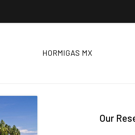
HORMIGAS MX
Our Res