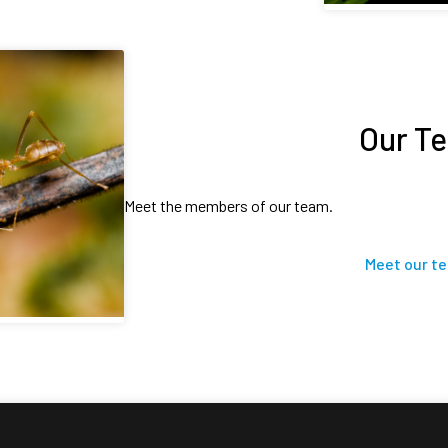
Our T
Meet the members of our team.
Meet our t