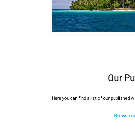
Our Pu
Here you can find a list of our published w
Browse ou