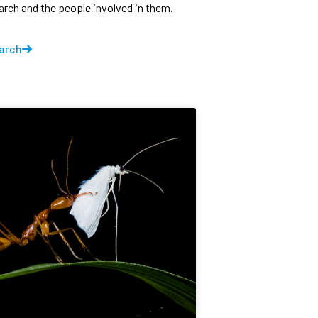
earch and the people involved in them.
arch