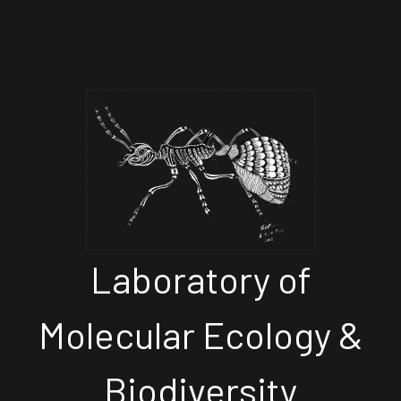
Laboratory of
Molecular Ecology &
Biodiversity