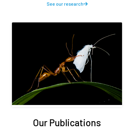
See our research
Our Publications