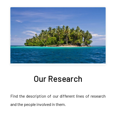
Our Research
Find the description of our different lines of research
and the people involved in them.