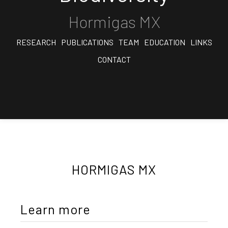
Hormigas MX
RESEARCH
PUBLICATIONS
TEAM
EDUCATION
LINKS
CONTACT
HORMIGAS MX
Learn more