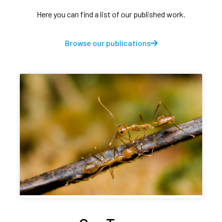
Here you can find a list of our published work.
Browse our publications