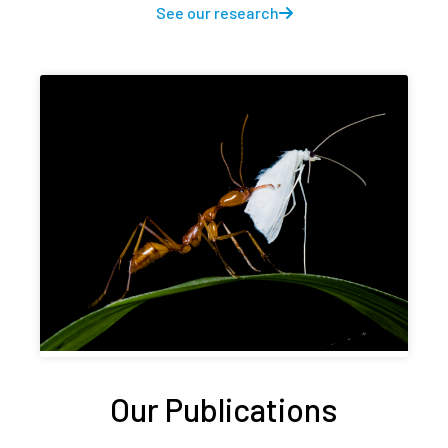
See our research
Our Publications