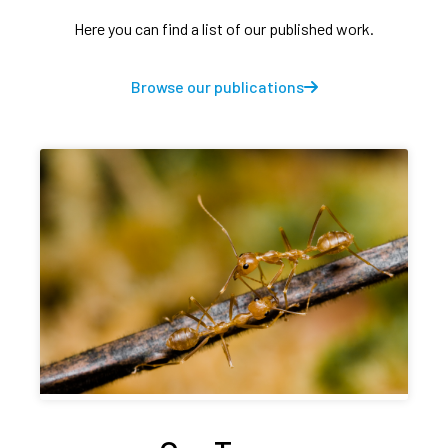
Here you can find a list of our published work.
Browse our publications