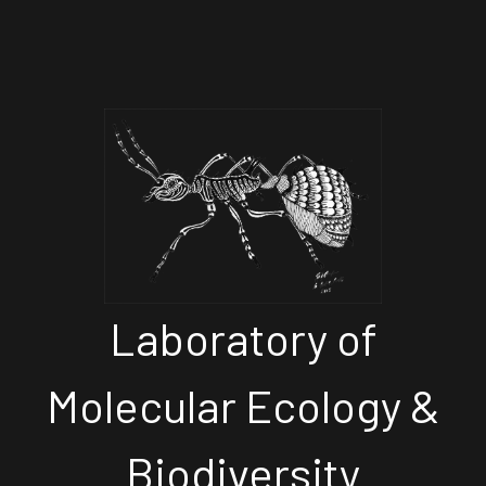
Laboratory of
Molecular Ecology &
Biodiversity