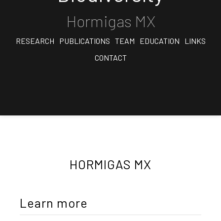
Hormigas MX
RESEARCH
PUBLICATIONS
TEAM
EDUCATION
LINKS
CONTACT
HORMIGAS MX
Learn more