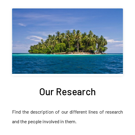
Our Research
Find the description of our different lines of research
and the people involved in them.