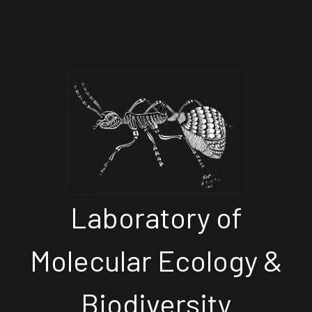
Laboratory of
Molecular Ecology &
Biodiversity