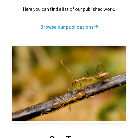
Here you can find a list of our published work.
Browse our publications