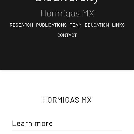
Hormigas MX
RESEARCH
PUBLICATIONS
TEAM
EDUCATION
LINKS
CONTACT
HORMIGAS MX
Learn more