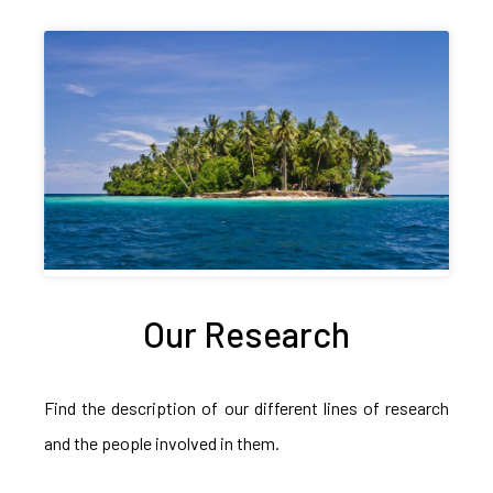
Our Research
Find the description of our different lines of research
and the people involved in them.