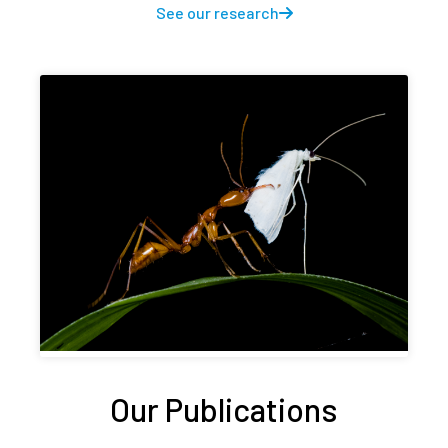
See our research
Our Publications