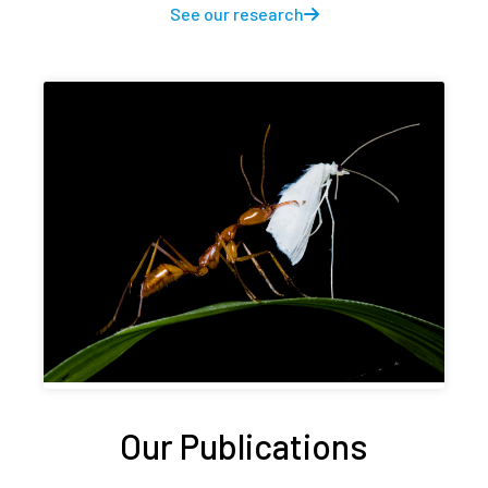
See our research
Our Publications