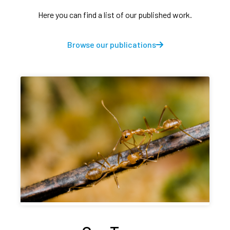
Here you can find a list of our published work.
Browse our publications