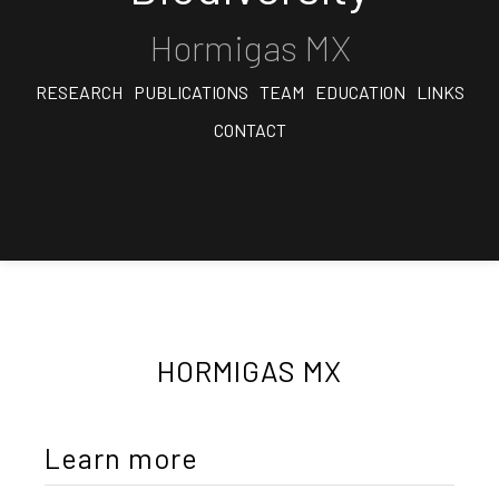
Hormigas MX
RESEARCH
PUBLICATIONS
TEAM
EDUCATION
LINKS
CONTACT
HORMIGAS MX
Learn more