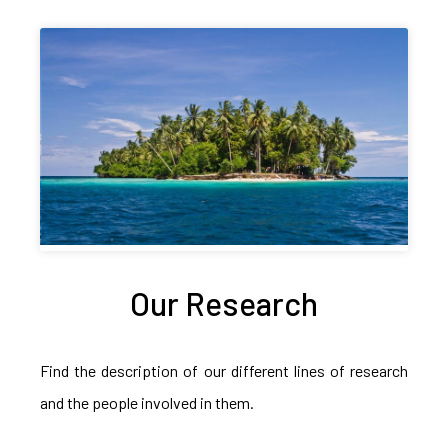
Our Research
Find the description of our different lines of research
and the people involved in them.