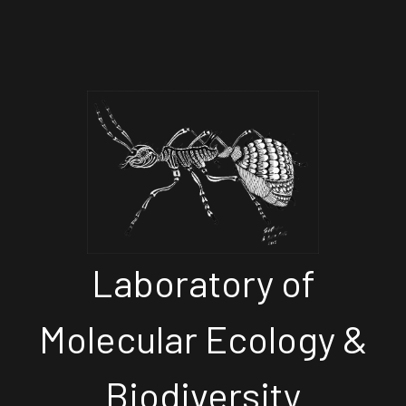
Laboratory of
Molecular Ecology &
Biodiversity