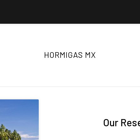
HORMIGAS MX
Our Res