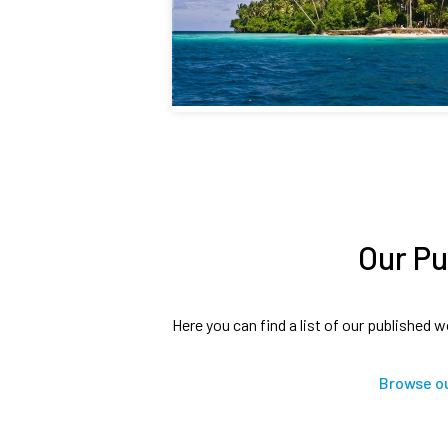
Our Pu
Here you can find a list of our published w
Browse ou