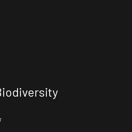
iodiversity
T