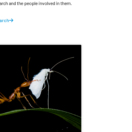
earch and the people involved in them.
arch