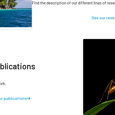
Find the description of our different lines of res
See our rese
blications
ork.
r publications