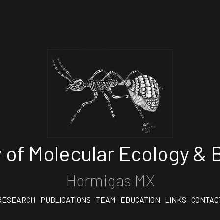
 of Molecular Ecology & B
Hormigas MX
RESEARCH
PUBLICATIONS
TEAM
EDUCATION
LINKS
CONTAC