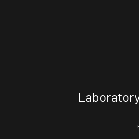
Laboratory