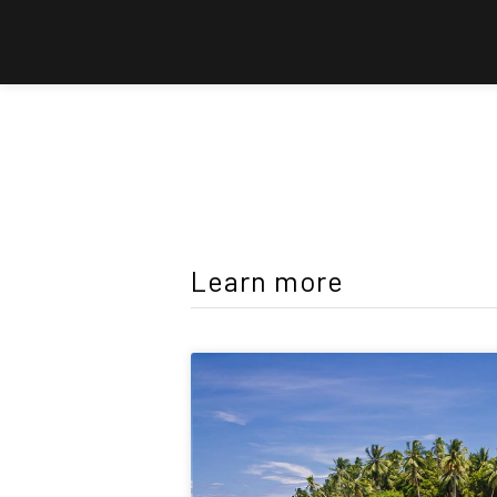
Learn more