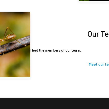
Our T
Meet the members of our team.
Meet our t