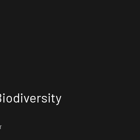
iodiversity
T