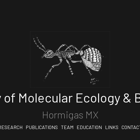
 of Molecular Ecology & B
Hormigas MX
RESEARCH
PUBLICATIONS
TEAM
EDUCATION
LINKS
CONTAC