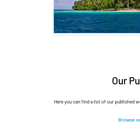
Our Pu
Here you can find a list of our published w
Browse ou