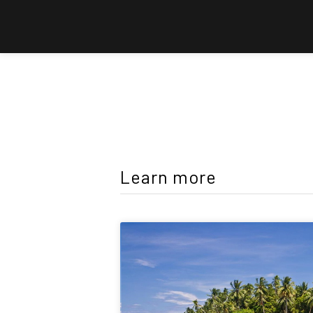
Learn more