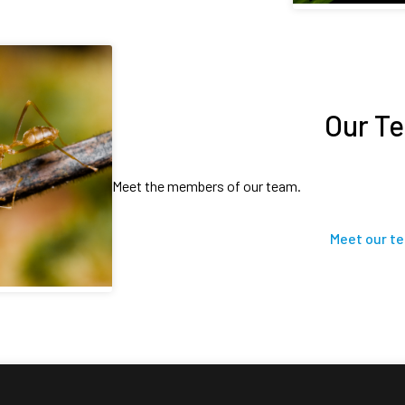
Our T
Meet the members of our team.
Meet our t