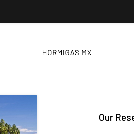
HORMIGAS MX
Our Res