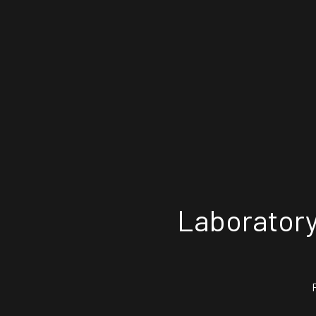
Laboratory