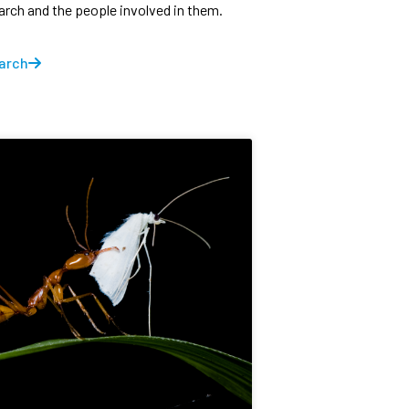
earch and the people involved in them.
arch