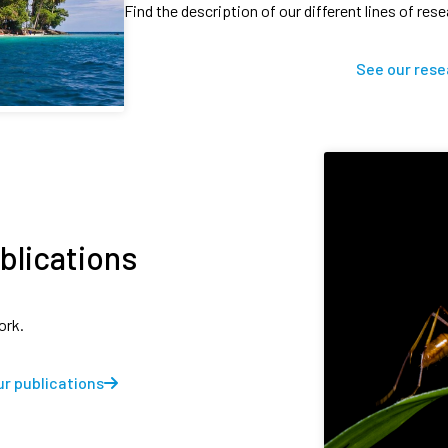
Find the description of our different lines of res
See our rese
blications
ork.
r publications