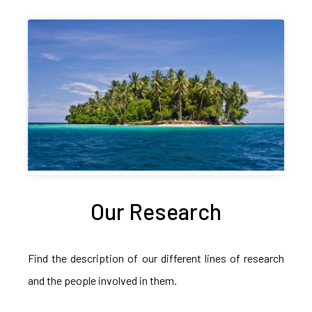
Our Research
Find the description of our different lines of research
and the people involved in them.