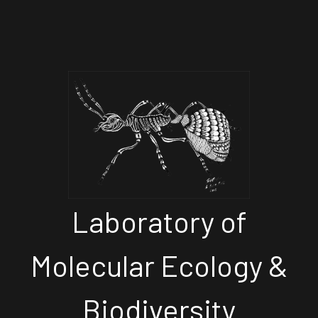
Laboratory of
Molecular Ecology &
Biodiversity