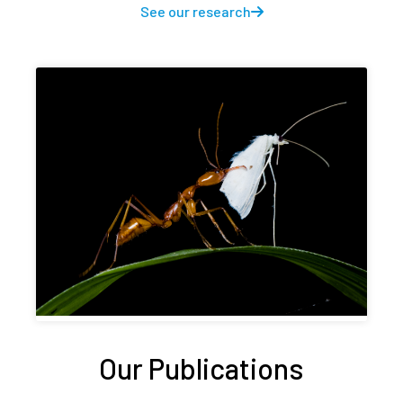
See our research
Our Publications