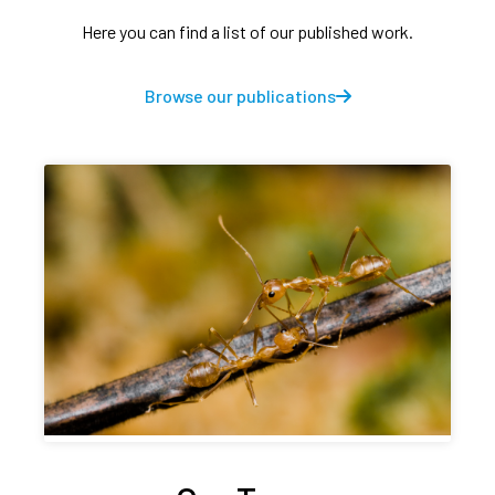
Here you can find a list of our published work.
Browse our publications