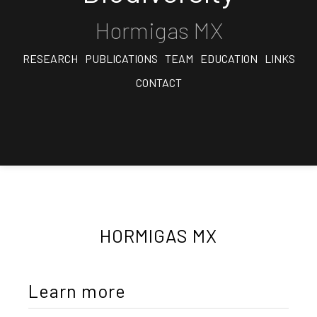
Hormigas MX
RESEARCH
PUBLICATIONS
TEAM
EDUCATION
LINKS
CONTACT
HORMIGAS MX
Learn more