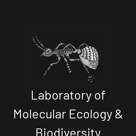
Laboratory of
Molecular Ecology &
Biodiversity