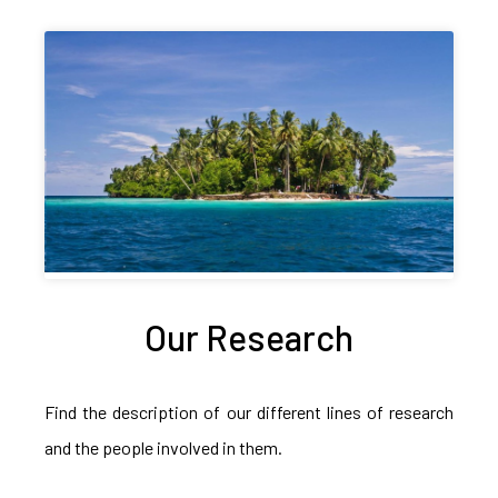
Our Research
Find the description of our different lines of research
and the people involved in them.