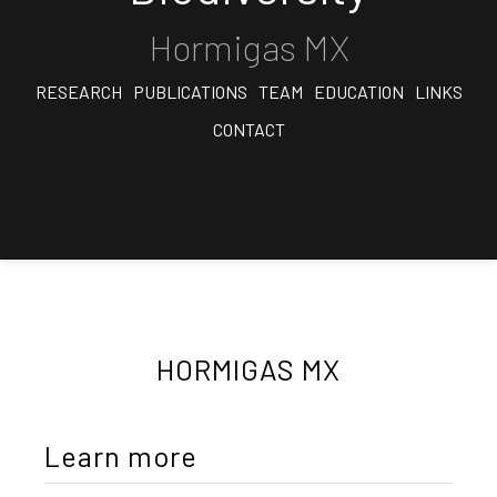
Hormigas MX
RESEARCH
PUBLICATIONS
TEAM
EDUCATION
LINKS
CONTACT
HORMIGAS MX
Learn more