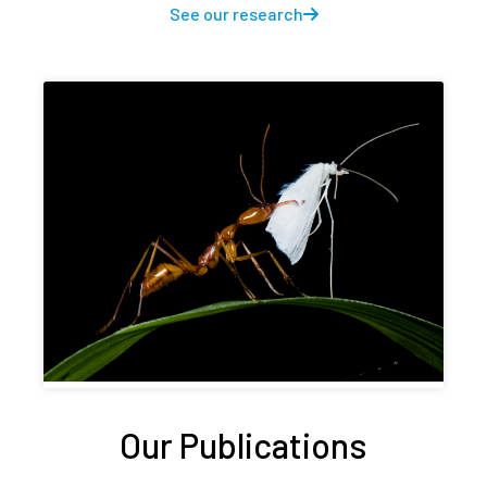
See our research
Our Publications