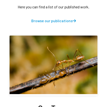
Here you can find a list of our published work.
Browse our publications