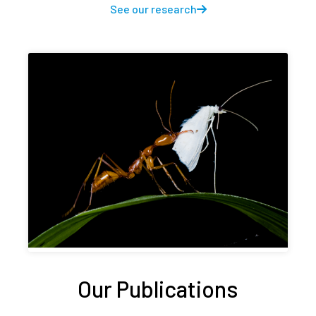
See our research
Our Publications