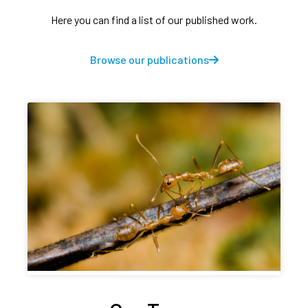
Here you can find a list of our published work.
Browse our publications