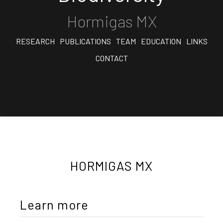
Hormigas MX
RESEARCH
PUBLICATIONS
TEAM
EDUCATION
LINKS
CONTACT
HORMIGAS MX
Learn more