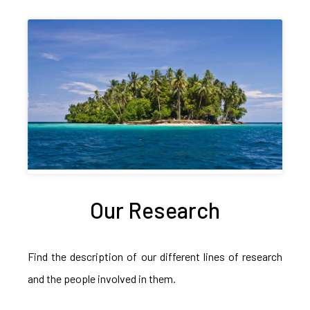
Our Research
Find the description of our different lines of research
and the people involved in them.