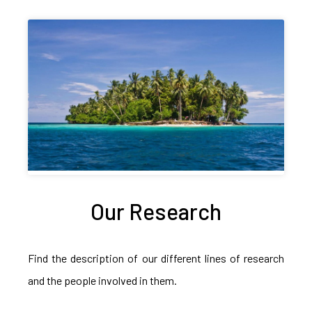
Our Research
Find the description of our different lines of research
and the people involved in them.