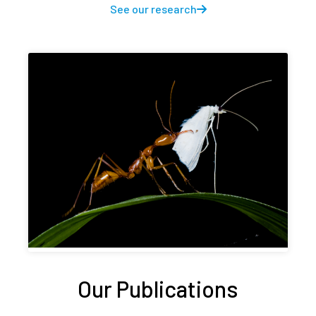
See our research
Our Publications