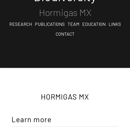
Hormigas MX
RESEARCH
PUBLICATIONS
TEAM
EDUCATION
LINKS
CONTACT
HORMIGAS MX
Learn more