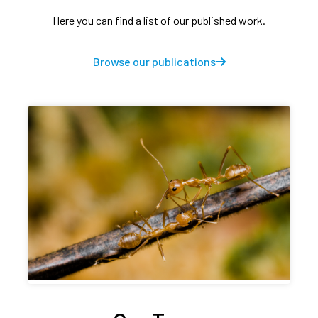
Here you can find a list of our published work.
Browse our publications