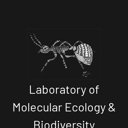
Laboratory of
Molecular Ecology &
Biodiversity