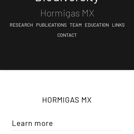
Hormigas MX
RESEARCH
PUBLICATIONS
TEAM
EDUCATION
LINKS
CONTACT
HORMIGAS MX
Learn more