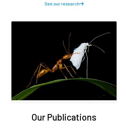
See our research
Our Publications