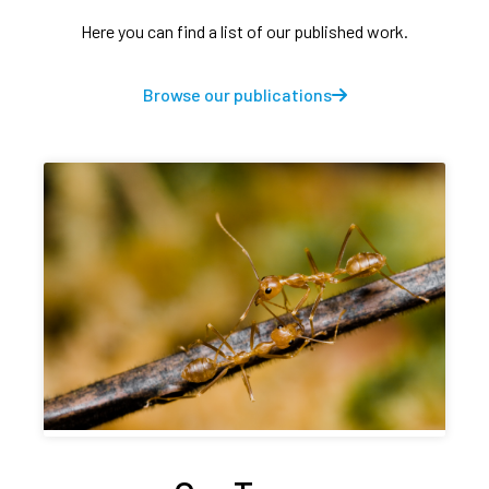
Here you can find a list of our published work.
Browse our publications