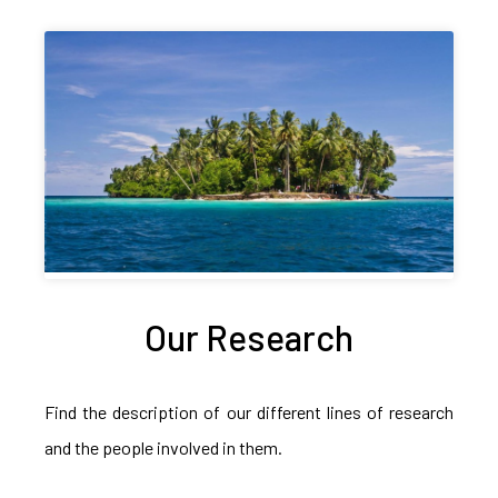
Our Research
Find the description of our different lines of research
and the people involved in them.