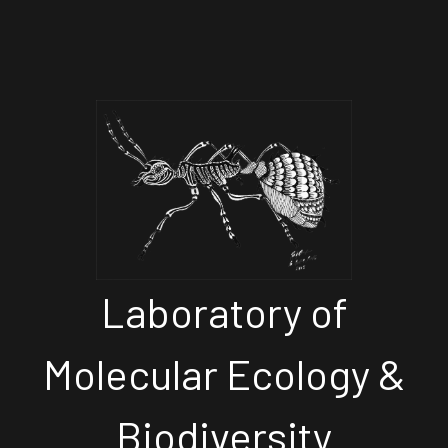
Laboratory of
Molecular Ecology &
Biodiversity