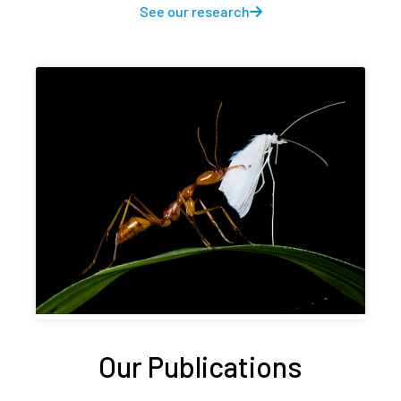
See our research
Our Publications