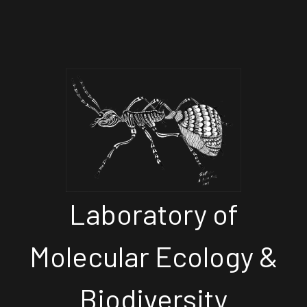
Laboratory of
Molecular Ecology &
Biodiversity