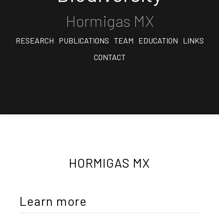
Hormigas MX
RESEARCH
PUBLICATIONS
TEAM
EDUCATION
LINKS
CONTACT
HORMIGAS MX
Learn more