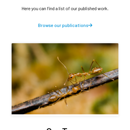
Here you can find a list of our published work.
Browse our publications