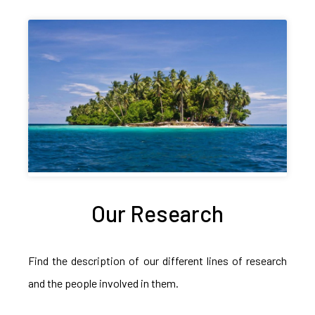
Our Research
Find the description of our different lines of research
and the people involved in them.