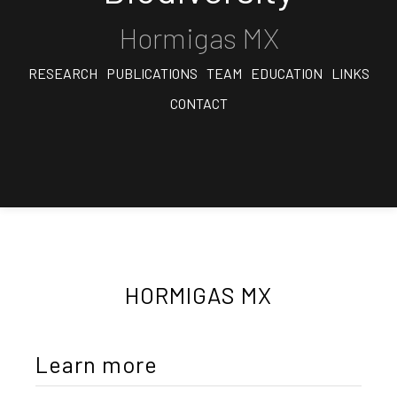
Hormigas MX
RESEARCH
PUBLICATIONS
TEAM
EDUCATION
LINKS
CONTACT
HORMIGAS MX
Learn more