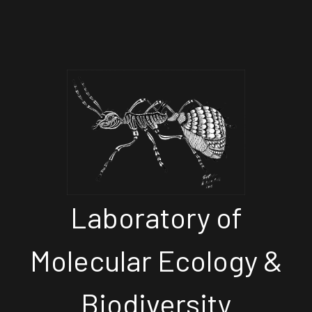
Laboratory of
Molecular Ecology &
Biodiversity