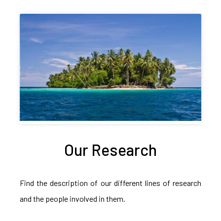
Our Research
Find the description of our different lines of research
and the people involved in them.