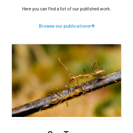
Here you can find a list of our published work.
Browse our publications