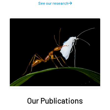
See our research
Our Publications