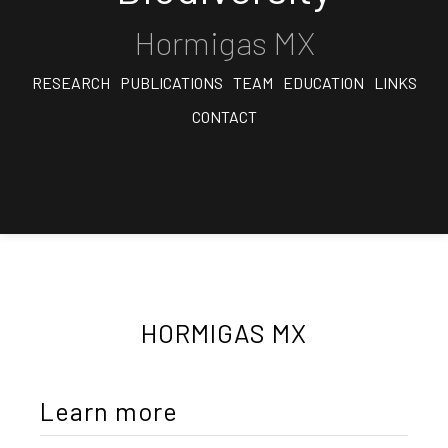
Hormigas MX
RESEARCH
PUBLICATIONS
TEAM
EDUCATION
LINKS
CONTACT
HORMIGAS MX
Learn more