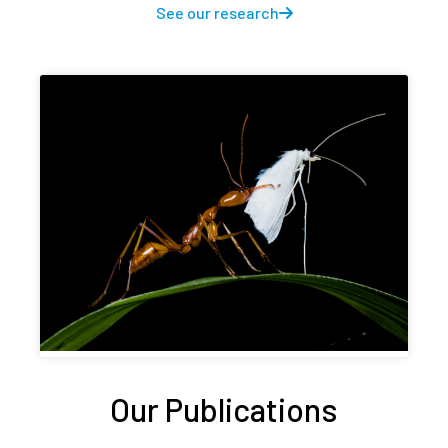
See our research
Our Publications