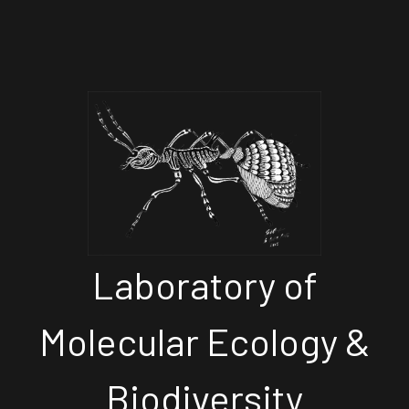
Laboratory of
Molecular Ecology &
Biodiversity