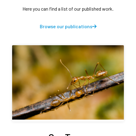
Here you can find a list of our published work.
Browse our publications