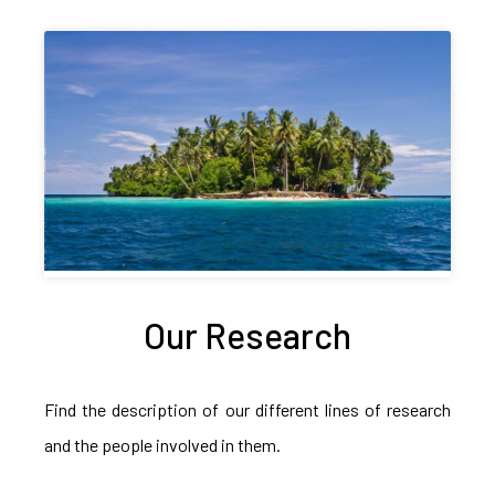
Our Research
Find the description of our different lines of research
and the people involved in them.