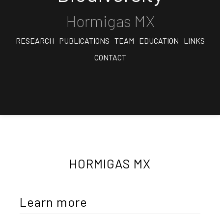
Hormigas MX
RESEARCH
PUBLICATIONS
TEAM
EDUCATION
LINKS
CONTACT
HORMIGAS MX
Learn more