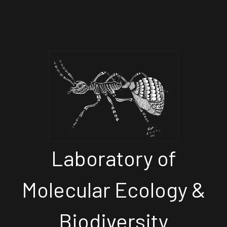
Laboratory of
Molecular Ecology &
Biodiversity