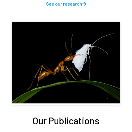
See our research
Our Publications