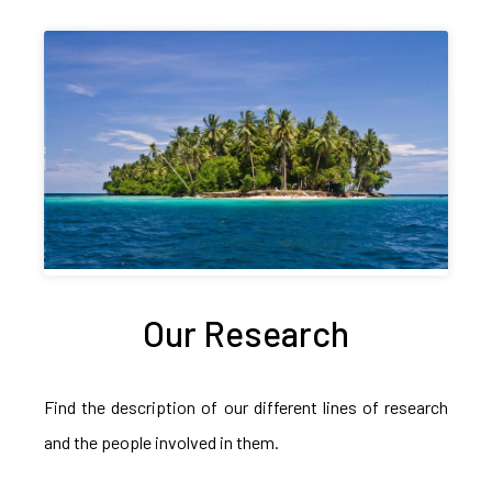
Our Research
Find the description of our different lines of research
and the people involved in them.