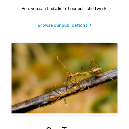
Here you can find a list of our published work.
Browse our publications