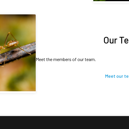
Our T
Meet the members of our team.
Meet our t