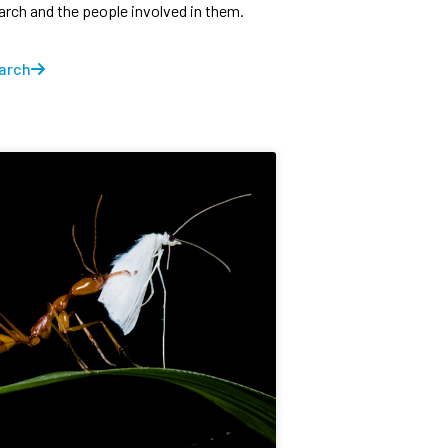
earch and the people involved in them.
arch