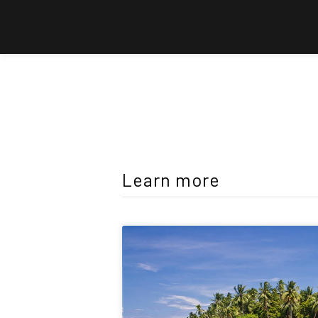
Learn more