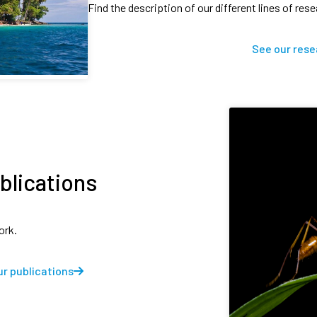
Find the description of our different lines of res
See our rese
blications
ork.
r publications