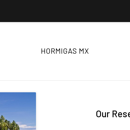
HORMIGAS MX
Our Res