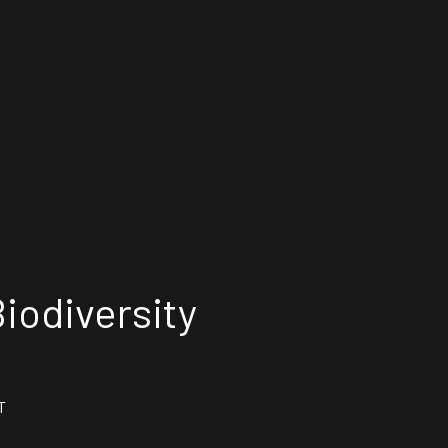
iodiversity
T