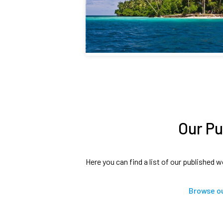
Our Pu
Here you can find a list of our published w
Browse ou