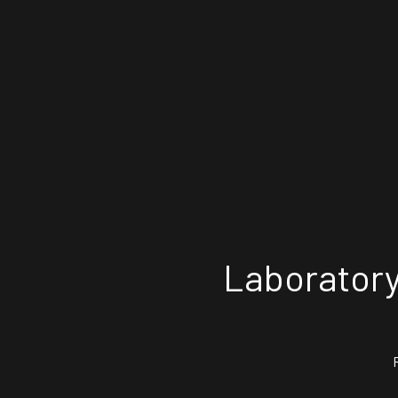
Laboratory