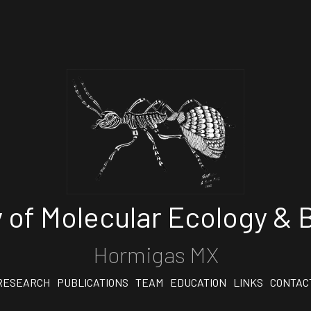
 of Molecular Ecology & B
Hormigas MX
RESEARCH
PUBLICATIONS
TEAM
EDUCATION
LINKS
CONTAC