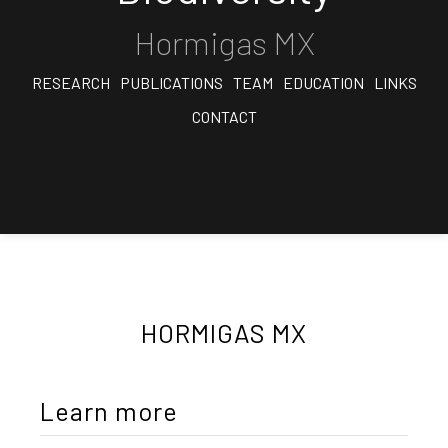
Hormigas MX
RESEARCH
PUBLICATIONS
TEAM
EDUCATION
LINKS
CONTACT
HORMIGAS MX
Learn more