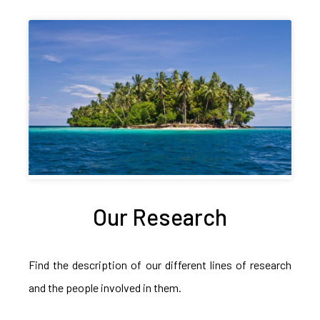
Our Research
Find the description of our different lines of research
and the people involved in them.