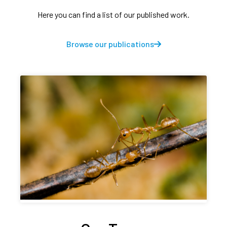
Here you can find a list of our published work.
Browse our publications