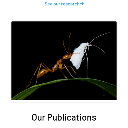
See our research
Our Publications