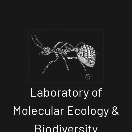
Laboratory of
Molecular Ecology &
Biodiversity