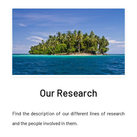
Our Research
Find the description of our different lines of research
and the people involved in them.