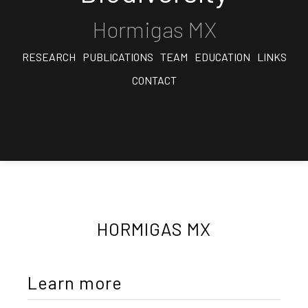
Hormigas MX
RESEARCH
PUBLICATIONS
TEAM
EDUCATION
LINKS
CONTACT
HORMIGAS MX
Learn more