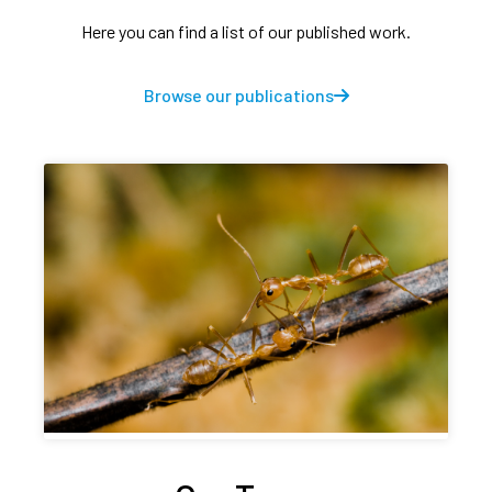
Here you can find a list of our published work.
Browse our publications