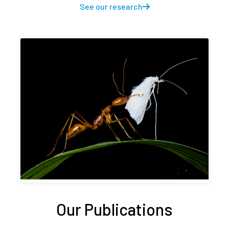
See our research
Our Publications