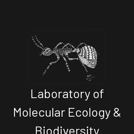
Laboratory of
Molecular Ecology &
Biodiversity