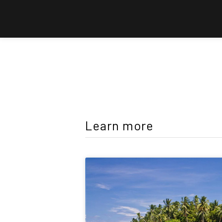
Learn more