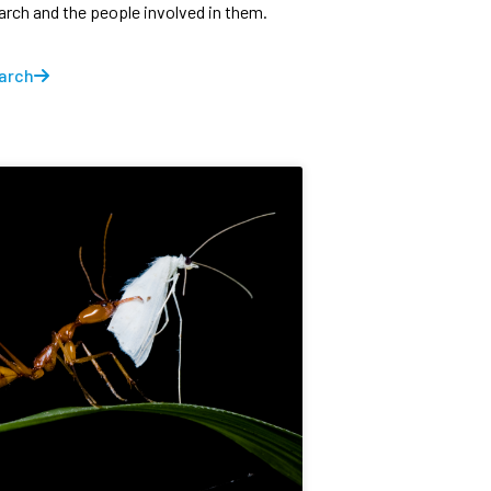
earch and the people involved in them.
arch