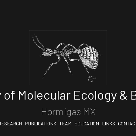
 of Molecular Ecology & B
Hormigas MX
RESEARCH
PUBLICATIONS
TEAM
EDUCATION
LINKS
CONTAC