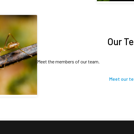
Our T
Meet the members of our team.
Meet our t