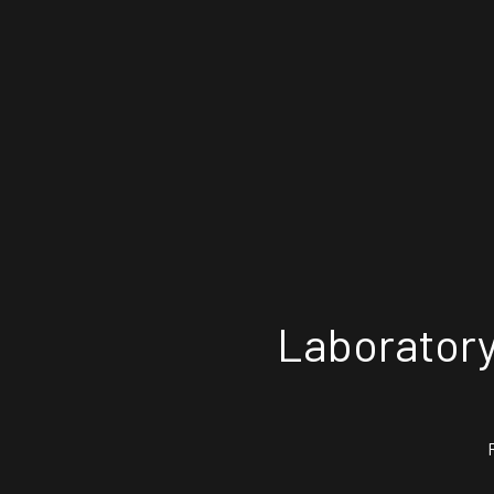
Laboratory