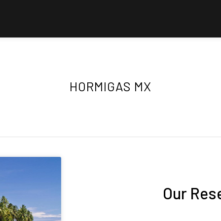
HORMIGAS MX
Our Res