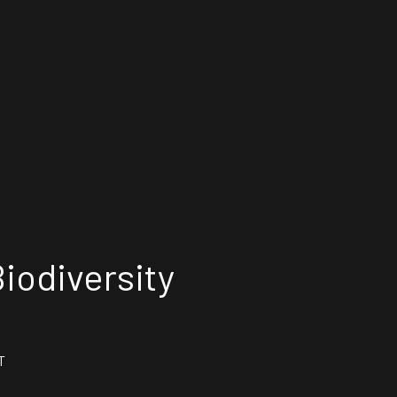
iodiversity
T