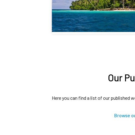
Our Pu
Here you can find a list of our published w
Browse ou