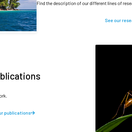
Find the description of our different lines of res
See our rese
blications
ork.
r publications