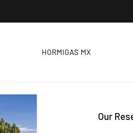
HORMIGAS MX
Our Res