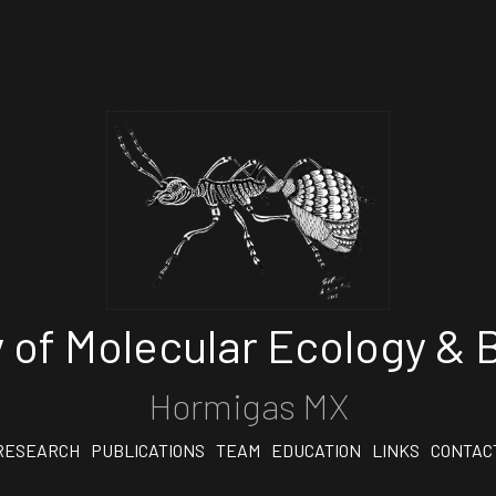
 of Molecular Ecology & B
Hormigas MX
RESEARCH
PUBLICATIONS
TEAM
EDUCATION
LINKS
CONTAC