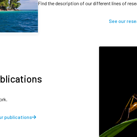
Find the description of our different lines of res
See our rese
blications
ork.
r publications