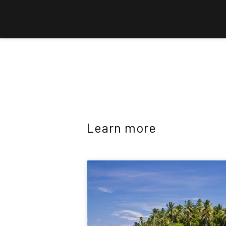
Learn more