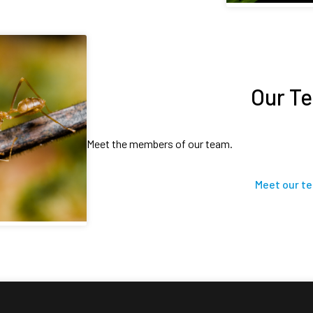
Our T
Meet the members of our team.
Meet our t