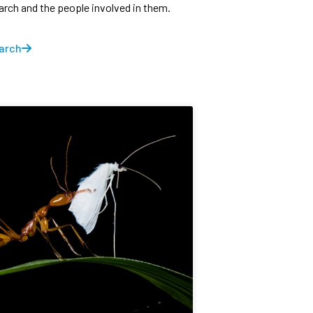
earch and the people involved in them.
arch