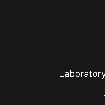
Laboratory