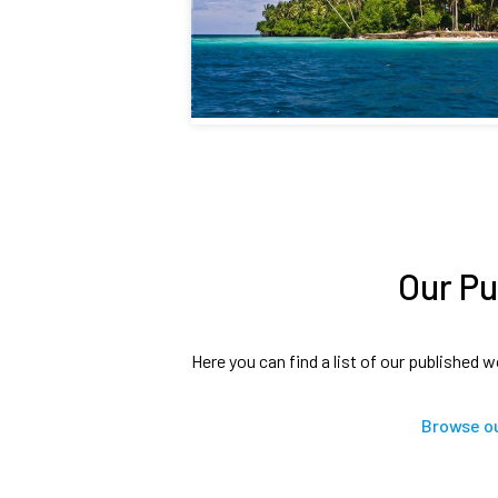
Our Pu
Here you can find a list of our published w
Browse ou