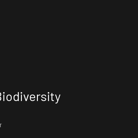
iodiversity
T