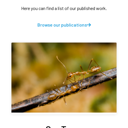
Here you can find a list of our published work.
Browse our publications