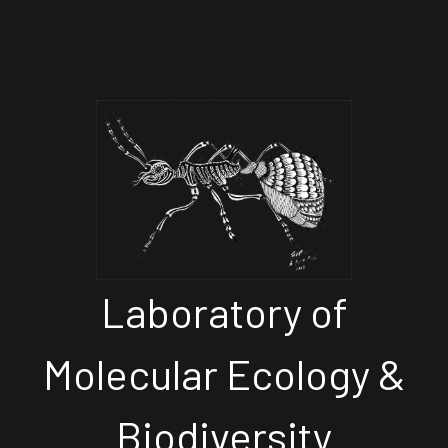
Laboratory of
Molecular Ecology &
Biodiversity