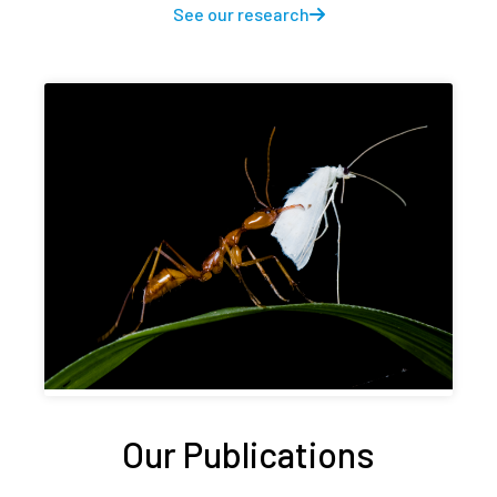
See our research
Our Publications