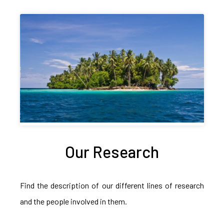
Our Research
Find the description of our different lines of research
and the people involved in them.