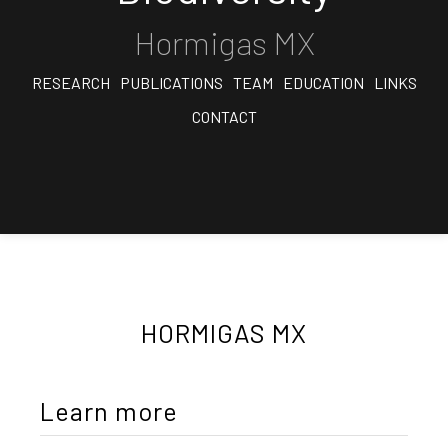
Hormigas MX
RESEARCH
PUBLICATIONS
TEAM
EDUCATION
LINKS
CONTACT
HORMIGAS MX
Learn more