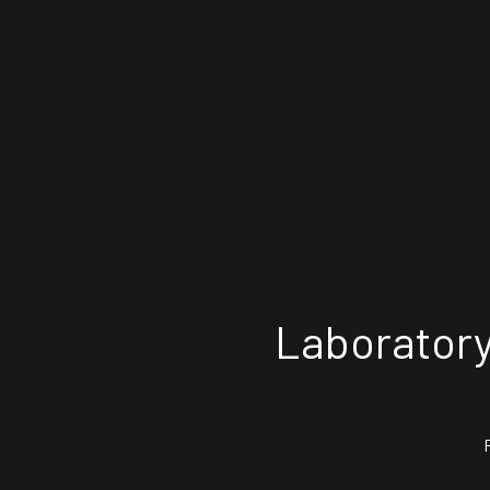
Laboratory