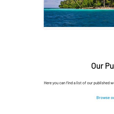
Our Pu
Here you can find a list of our published w
Browse ou