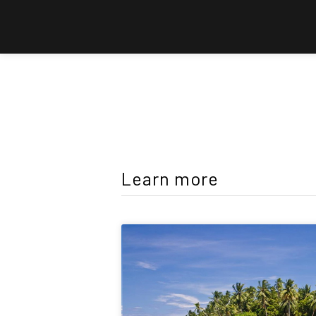
Learn more