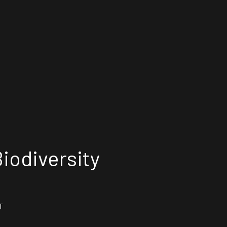
iodiversity
T