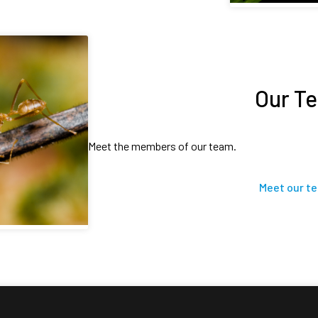
Our T
Meet the members of our team.
Meet our t