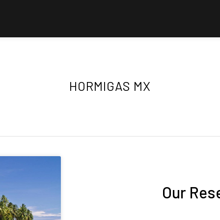
HORMIGAS MX
Our Res