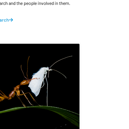
earch and the people involved in them.
arch