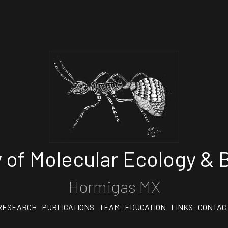
 of Molecular Ecology & B
Hormigas MX
RESEARCH
PUBLICATIONS
TEAM
EDUCATION
LINKS
CONTAC