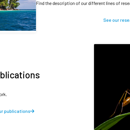
Find the description of our different lines of res
See our rese
blications
ork.
r publications