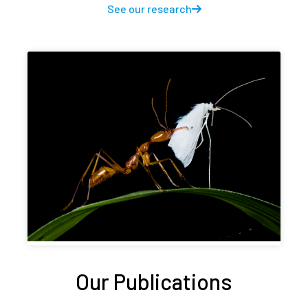
See our research
Our Publications