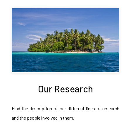
Our Research
Find the description of our different lines of research
and the people involved in them.