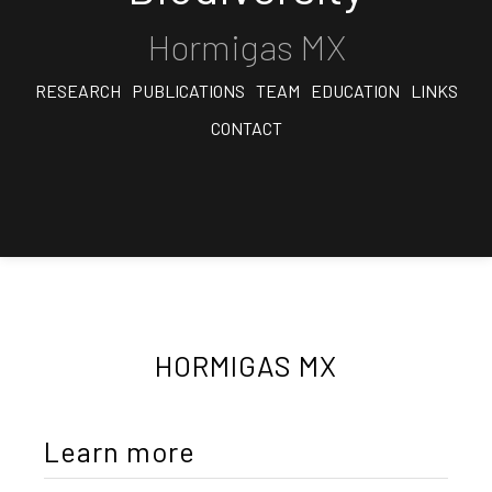
Hormigas MX
RESEARCH
PUBLICATIONS
TEAM
EDUCATION
LINKS
CONTACT
HORMIGAS MX
Learn more