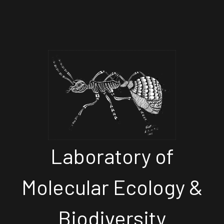
Laboratory of
Molecular Ecology &
Biodiversity