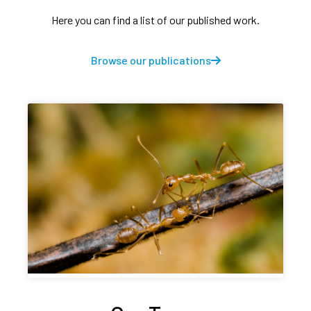
Here you can find a list of our published work.
Browse our publications