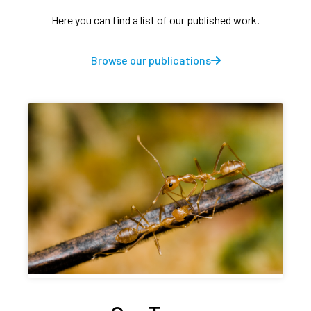
Here you can find a list of our published work.
Browse our publications