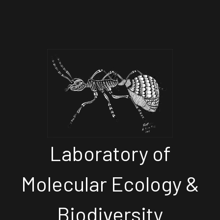
Laboratory of
Molecular Ecology &
Biodiversity