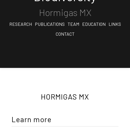
Hormigas MX
RESEARCH
PUBLICATIONS
TEAM
EDUCATION
LINKS
CONTACT
HORMIGAS MX
Learn more