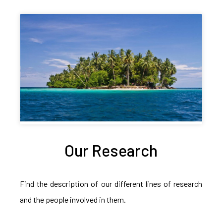
Our Research
Find the description of our different lines of research
and the people involved in them.