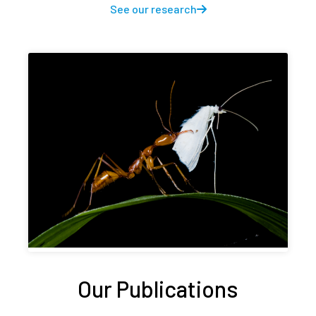
See our research
Our Publications