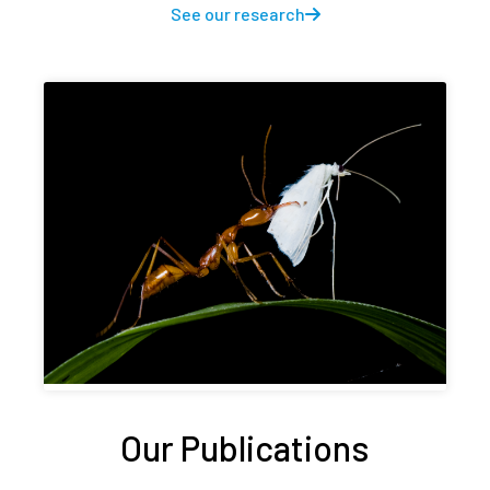
See our research
Our Publications