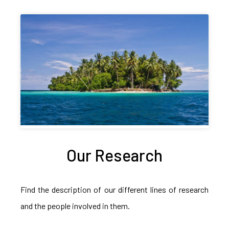
Our Research
Find the description of our different lines of research
and the people involved in them.