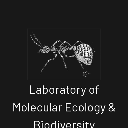
Laboratory of
Molecular Ecology &
Biodiversity