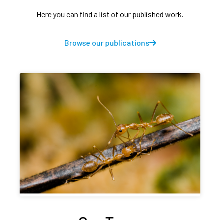
Here you can find a list of our published work.
Browse our publications