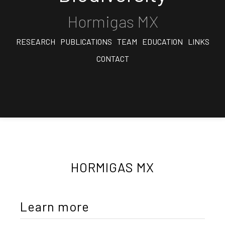
Hormigas MX
RESEARCH
PUBLICATIONS
TEAM
EDUCATION
LINKS
CONTACT
HORMIGAS MX
Learn more