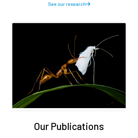
See our research
Our Publications