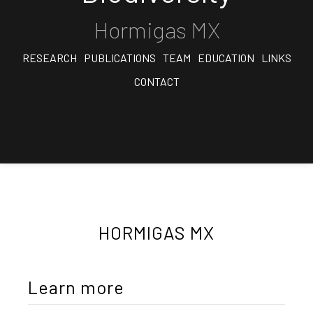
Hormigas MX
RESEARCH
PUBLICATIONS
TEAM
EDUCATION
LINKS
CONTACT
HORMIGAS MX
Learn more