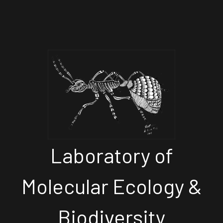
Laboratory of
Molecular Ecology &
Biodiversity