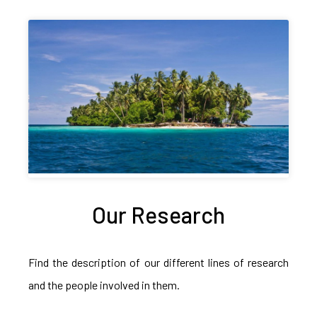
Our Research
Find the description of our different lines of research
and the people involved in them.