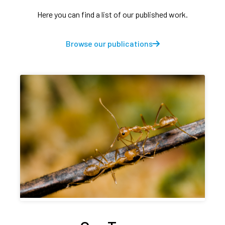
Here you can find a list of our published work.
Browse our publications