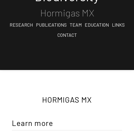
Hormigas MX
RESEARCH
PUBLICATIONS
TEAM
EDUCATION
LINKS
CONTACT
HORMIGAS MX
Learn more