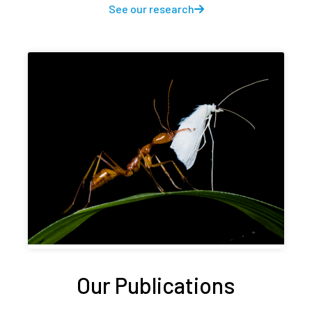
See our research
Our Publications