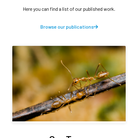
Here you can find a list of our published work.
Browse our publications