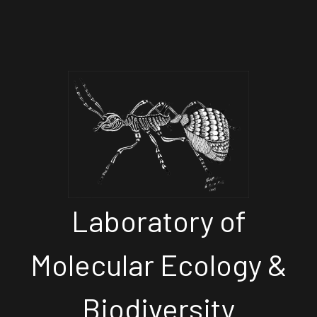
Laboratory of
Molecular Ecology &
Biodiversity