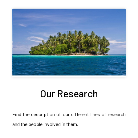
Our Research
Find the description of our different lines of research
and the people involved in them.