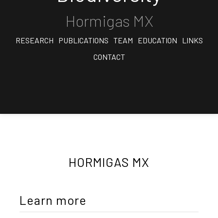
Hormigas MX
RESEARCH
PUBLICATIONS
TEAM
EDUCATION
LINKS
CONTACT
HORMIGAS MX
Learn more