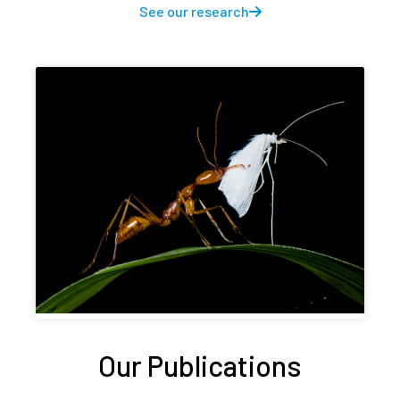
See our research
Our Publications