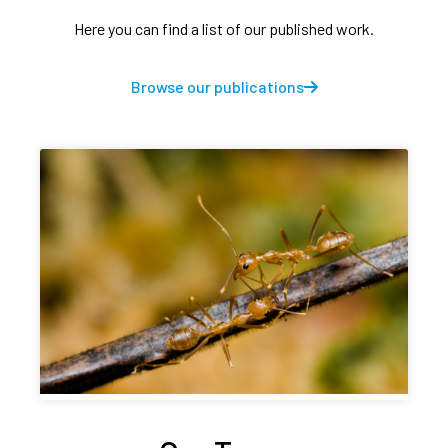
Here you can find a list of our published work.
Browse our publications