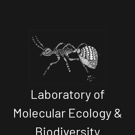
Laboratory of
Molecular Ecology &
Biodiversity