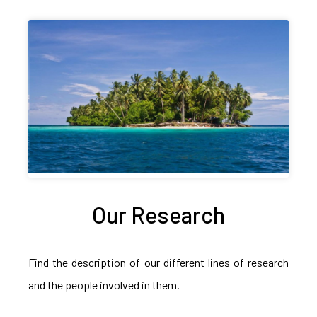
Our Research
Find the description of our different lines of research
and the people involved in them.