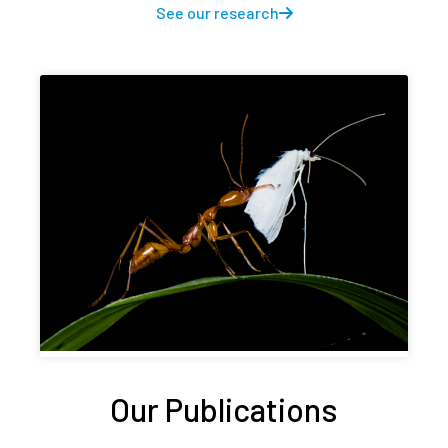
See our research
Our Publications