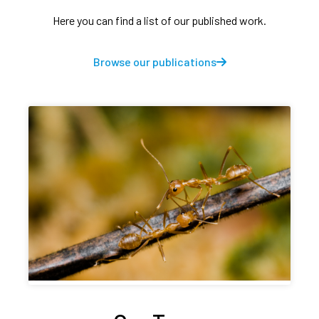
Here you can find a list of our published work.
Browse our publications