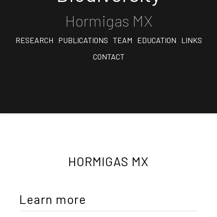
Hormigas MX
RESEARCH
PUBLICATIONS
TEAM
EDUCATION
LINKS
CONTACT
HORMIGAS MX
Learn more