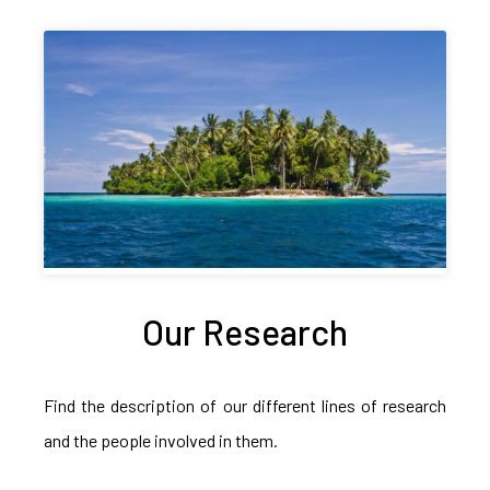
Our Research
Find the description of our different lines of research
and the people involved in them.