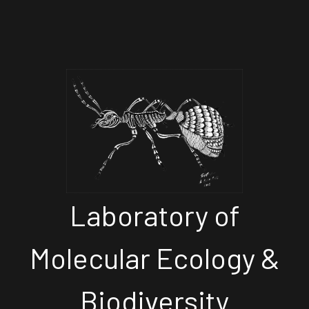
Laboratory of
Molecular Ecology &
Biodiversity