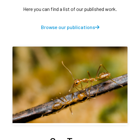
Here you can find a list of our published work.
Browse our publications