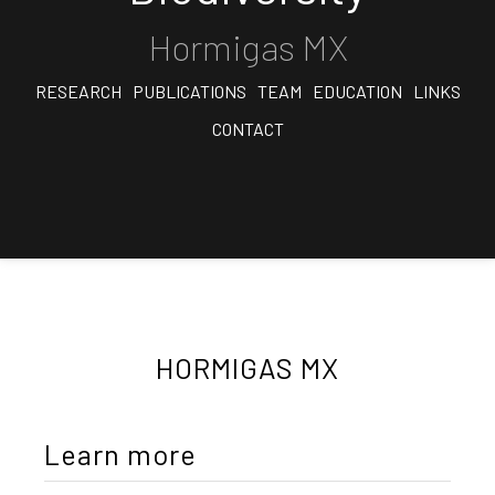
Hormigas MX
RESEARCH
PUBLICATIONS
TEAM
EDUCATION
LINKS
CONTACT
HORMIGAS MX
Learn more