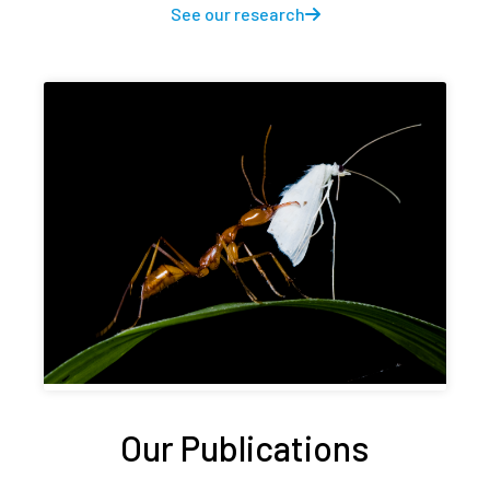
See our research
Our Publications