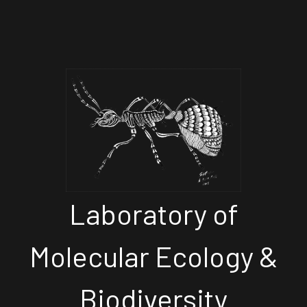
Laboratory of
Molecular Ecology &
Biodiversity