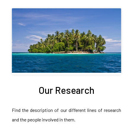
Our Research
Find the description of our different lines of research
and the people involved in them.