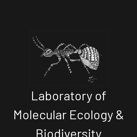
Laboratory of
Molecular Ecology &
Biodiversity