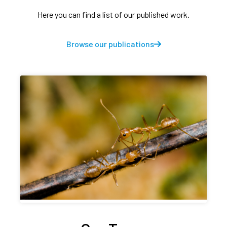
Here you can find a list of our published work.
Browse our publications