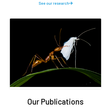
See our research
Our Publications