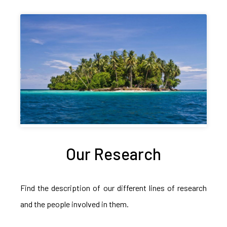
Our Research
Find the description of our different lines of research
and the people involved in them.