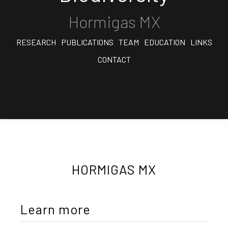
Hormigas MX
RESEARCH
PUBLICATIONS
TEAM
EDUCATION
LINKS
CONTACT
HORMIGAS MX
Learn more