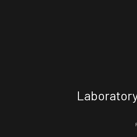
Laboratory