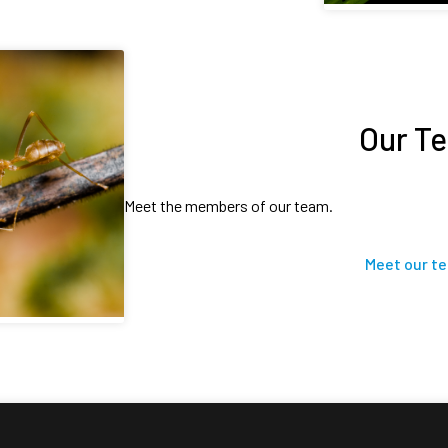
Our T
Meet the members of our team.
Meet our t