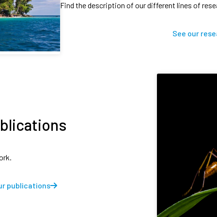
Find the description of our different lines of res
See our rese
blications
ork.
r publications