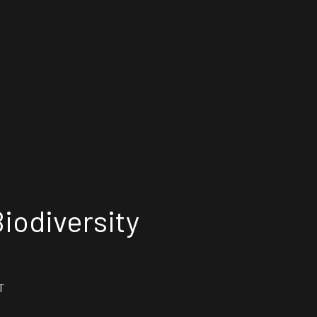
iodiversity
T