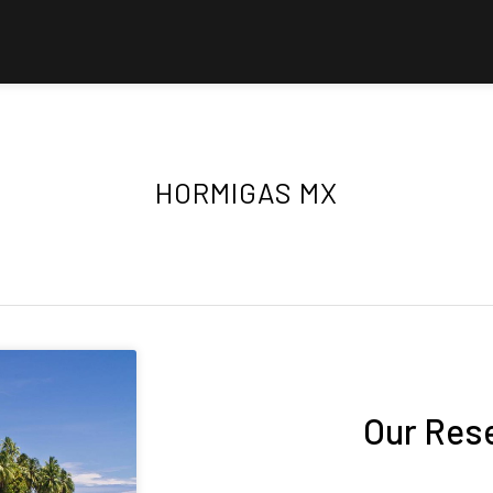
HORMIGAS MX
Our Res