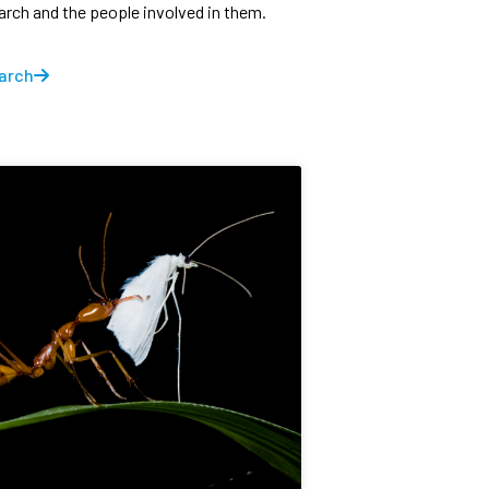
earch and the people involved in them.
arch