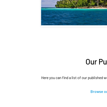
Our Pu
Here you can find a list of our published w
Browse ou