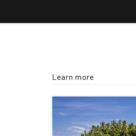
Learn more