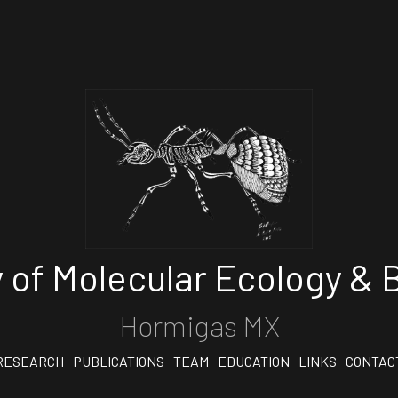
 of Molecular Ecology & B
Hormigas MX
RESEARCH
PUBLICATIONS
TEAM
EDUCATION
LINKS
CONTAC