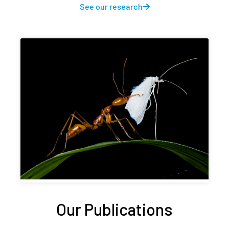
See our research
Our Publications