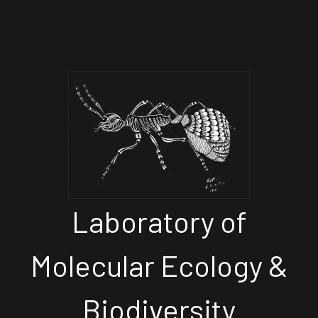
Laboratory of
Molecular Ecology &
Biodiversity