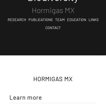
Hormigas MX
RESEARCH
PUBLICATIONS
TEAM
EDUCATION
LINKS
CONTACT
HORMIGAS MX
Learn more