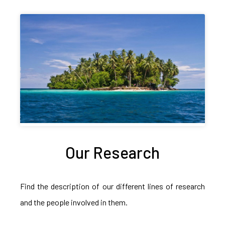
Our Research
Find the description of our different lines of research
and the people involved in them.