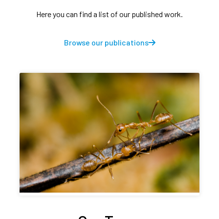
Here you can find a list of our published work.
Browse our publications