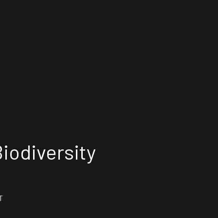
iodiversity
T