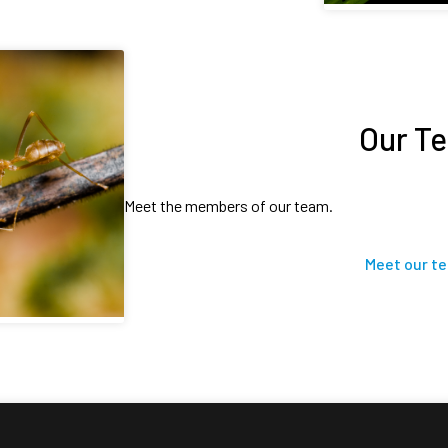
Our T
Meet the members of our team.
Meet our t