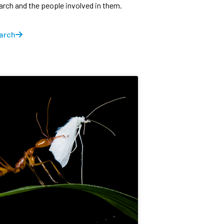
earch and the people involved in them.
arch