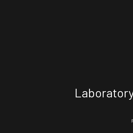
Laboratory