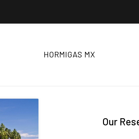
HORMIGAS MX
Our Res