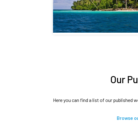
Our Pu
Here you can find a list of our published w
Browse ou