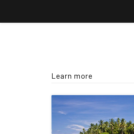
Learn more