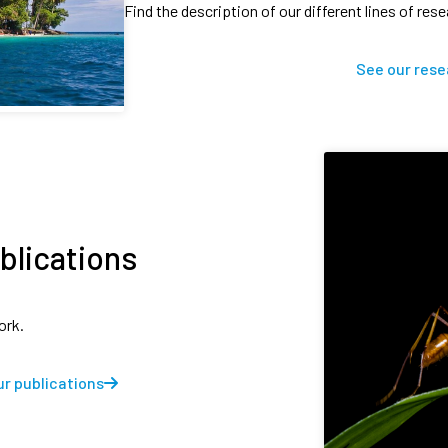
Find the description of our different lines of res
See our rese
blications
ork.
r publications