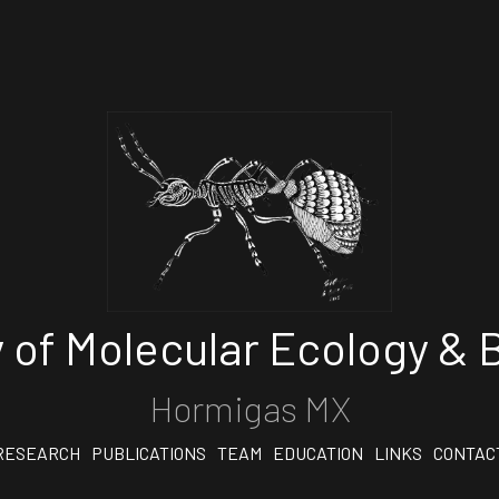
 of Molecular Ecology & B
Hormigas MX
RESEARCH
PUBLICATIONS
TEAM
EDUCATION
LINKS
CONTAC