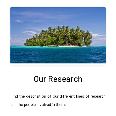
Our Research
Find the description of our different lines of research
and the people involved in them.