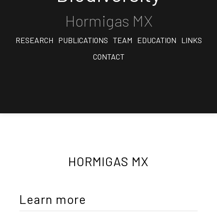
Hormigas MX
RESEARCH
PUBLICATIONS
TEAM
EDUCATION
LINKS
CONTACT
HORMIGAS MX
Learn more