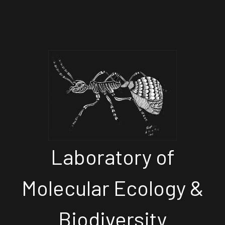
Laboratory of
Molecular Ecology &
Biodiversity