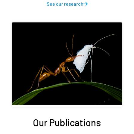
See our research
Our Publications