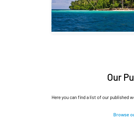
Our Pu
Here you can find a list of our published w
Browse ou