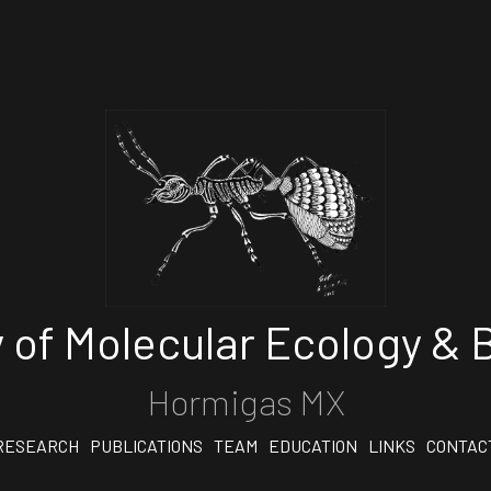
 of Molecular Ecology & B
Hormigas MX
RESEARCH
PUBLICATIONS
TEAM
EDUCATION
LINKS
CONTAC