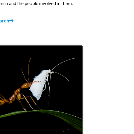
earch and the people involved in them.
arch