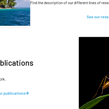
Find the description of our different lines of res
See our rese
blications
ork.
r publications