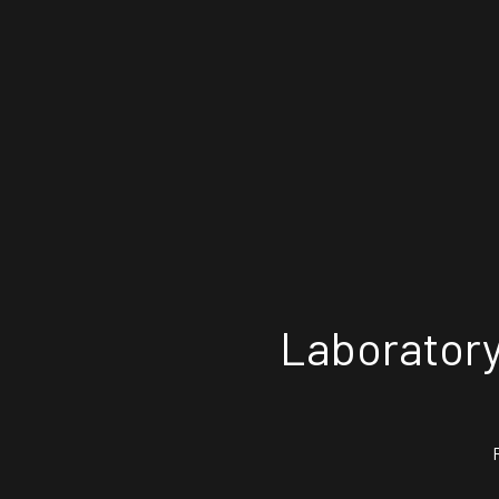
Laboratory