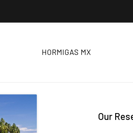
HORMIGAS MX
Our Res