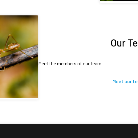
Our T
Meet the members of our team.
Meet our t