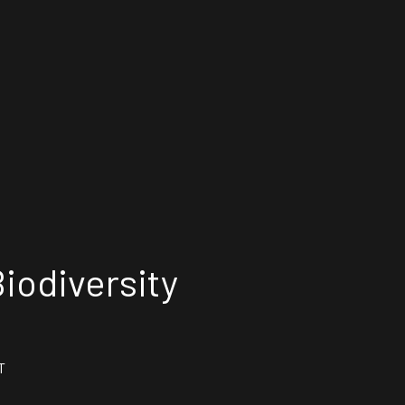
iodiversity
T