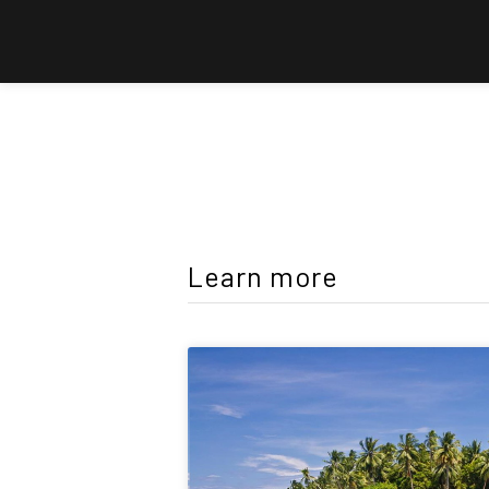
Learn more