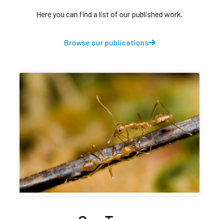
Here you can find a list of our published work.
Browse our publications