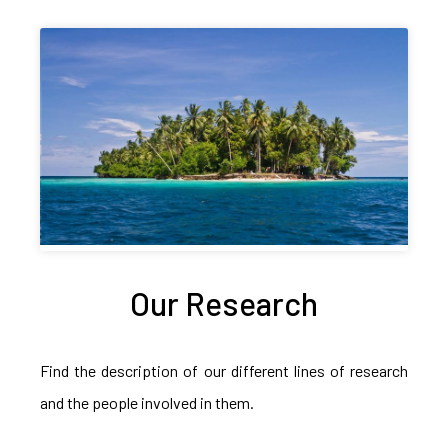
Our Research
Find the description of our different lines of research
and the people involved in them.