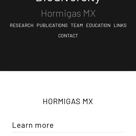
Hormigas MX
RESEARCH
PUBLICATIONS
TEAM
EDUCATION
LINKS
CONTACT
HORMIGAS MX
Learn more