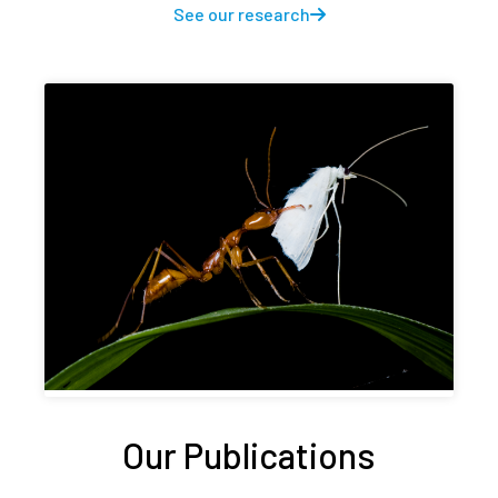
See our research
Our Publications