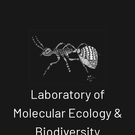
Laboratory of
Molecular Ecology &
Biodiversity