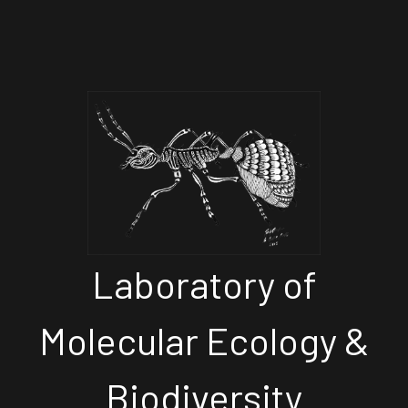
Laboratory of
Molecular Ecology &
Biodiversity