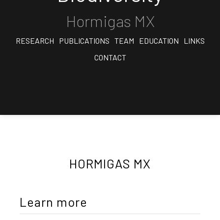
Hormigas MX
RESEARCH
PUBLICATIONS
TEAM
EDUCATION
LINKS
CONTACT
HORMIGAS MX
Learn more