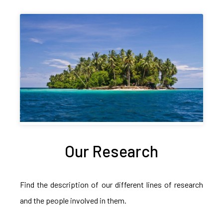
Our Research
Find the description of our different lines of research
and the people involved in them.