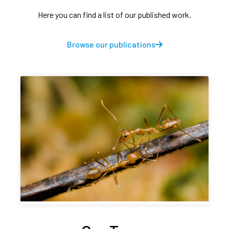
Here you can find a list of our published work.
Browse our publications