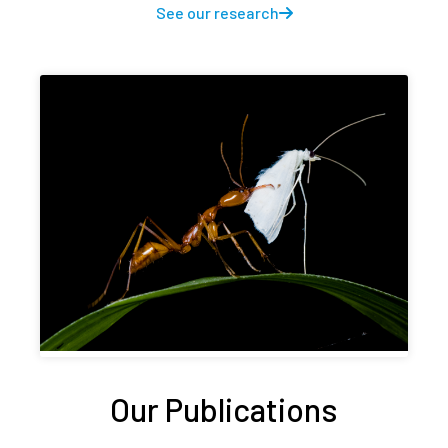
See our research
Our Publications