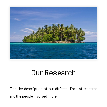
Our Research
Find the description of our different lines of research
and the people involved in them.