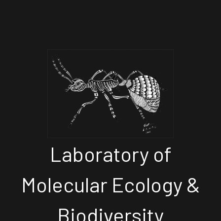
Laboratory of
Molecular Ecology &
Biodiversity