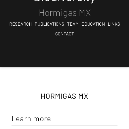
Hormigas MX
RESEARCH
PUBLICATIONS
TEAM
EDUCATION
LINKS
CONTACT
HORMIGAS MX
Learn more