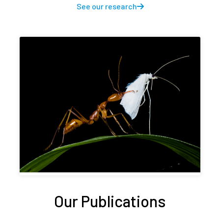
See our research
Our Publications