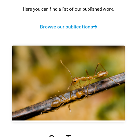
Here you can find a list of our published work.
Browse our publications