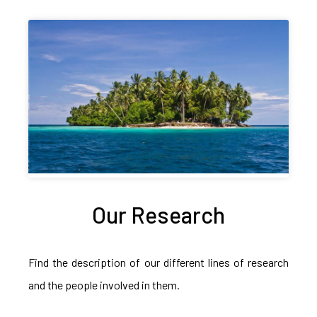
Our Research
Find the description of our different lines of research
and the people involved in them.