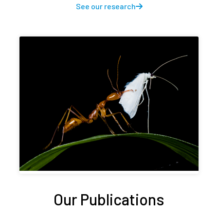
See our research
Our Publications