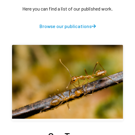
Here you can find a list of our published work.
Browse our publications