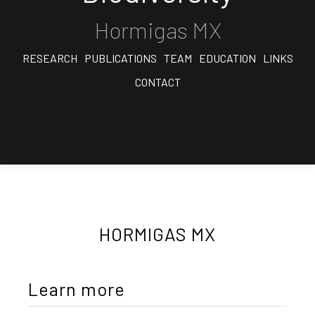
Hormigas MX
RESEARCH
PUBLICATIONS
TEAM
EDUCATION
LINKS
CONTACT
HORMIGAS MX
Learn more