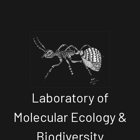
Laboratory of
Molecular Ecology &
Biodiversity