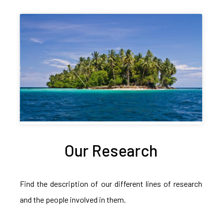
Our Research
Find the description of our different lines of research
and the people involved in them.