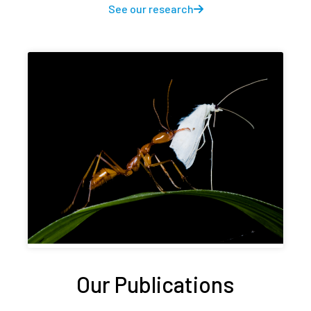
See our research
Our Publications