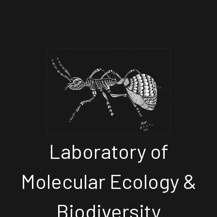
Laboratory of
Molecular Ecology &
Biodiversity