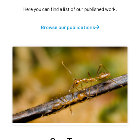
Here you can find a list of our published work.
Browse our publications