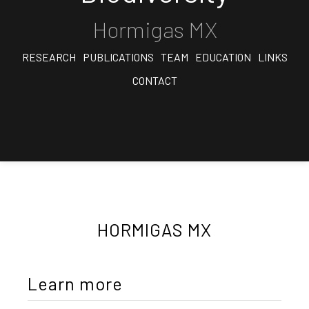
Hormigas MX
RESEARCH
PUBLICATIONS
TEAM
EDUCATION
LINKS
CONTACT
HORMIGAS MX
Learn more