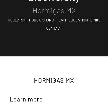
Hormigas MX
RESEARCH
PUBLICATIONS
TEAM
EDUCATION
LINKS
CONTACT
HORMIGAS MX
Learn more