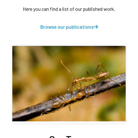
Here you can find a list of our published work.
Browse our publications