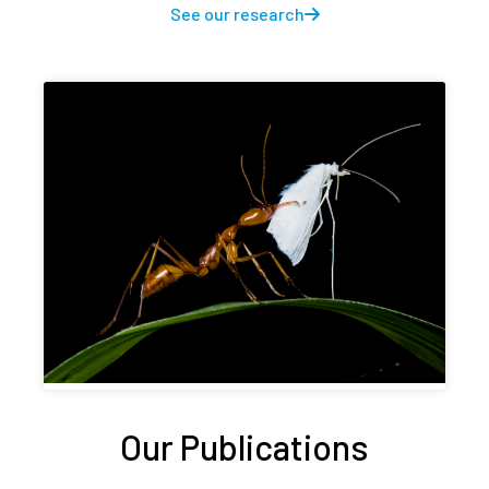
See our research
Our Publications