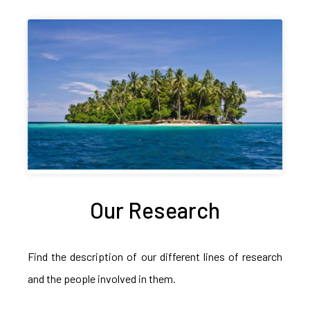
Our Research
Find the description of our different lines of research
and the people involved in them.