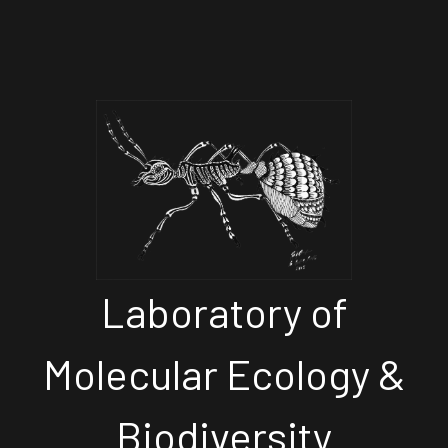
Laboratory of
Molecular Ecology &
Biodiversity